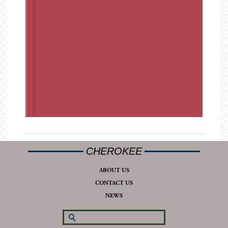
CHEROKEE
ABOUT US
CONTACT US
NEWS