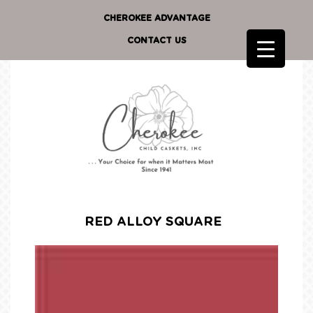
CHEROKEE ADVANTAGE
CONTACT US
RED ALLOY SQUARE