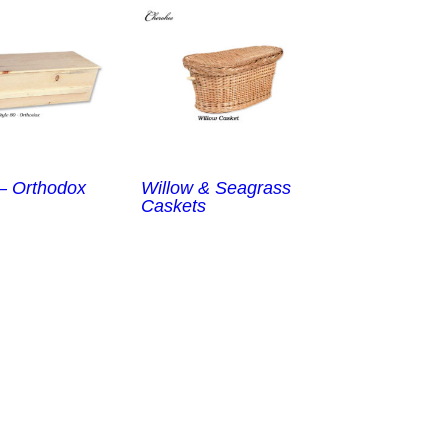
 – Orthodox
Willow & Seagrass
Caskets