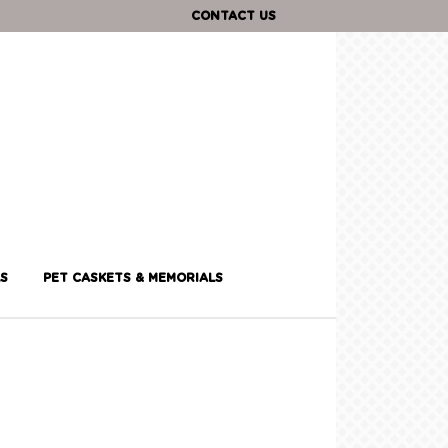
CONTACT US
S
PET CASKETS & MEMORIALS