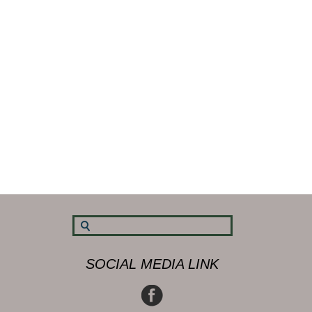
SOCIAL MEDIA LINK