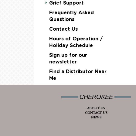
Grief Support
Frequently Asked
Questions
Contact Us
Hours of Operation /
Holiday Schedule
Sign up for our
newsletter
Find a Distributor Near
Me
CHEROKEE
ABOUT US
CONTACT US
NEWS