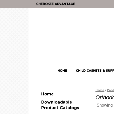
CHEROKEE ADVANTAGE
HOME
CHILD CASKETS & SUPP
/
Home
Prod
Home
Orthodo
Downloadable
Showing a
Product Catalogs