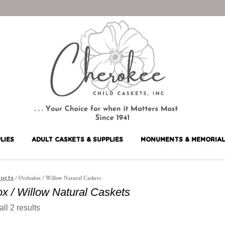
LIES
ADULT CASKETS & SUPPLIES
MONUMENTS & MEMORIAL
/ Orthodox / Willow Natural Caskets
ucts
x / Willow Natural Caskets
ll 2 results