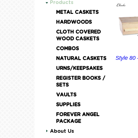
Products
METAL CASKETS
HARDWOODS
CLOTH COVERED
WOOD CASKETS
COMBOS
Style 80
NATURAL CASKETS
URNS/KEEPSAKES
REGISTER BOOKS /
SETS
VAULTS
SUPPLIES
FOREVER ANGEL
PACKAGE
About Us