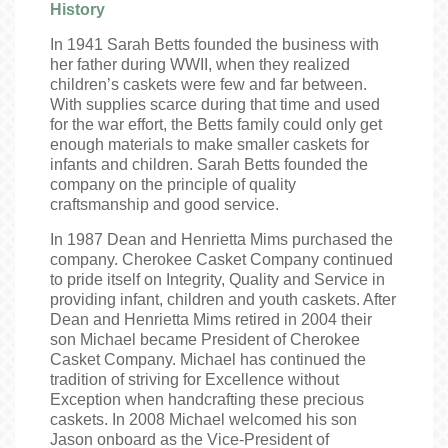
History
In 1941 Sarah Betts founded the business with
her father during WWII, when they realized
children’s caskets were few and far between.
With supplies scarce during that time and used
for the war effort, the Betts family could only get
enough materials to make smaller caskets for
infants and children. Sarah Betts founded the
company on the principle of quality
craftsmanship and good service.
In 1987 Dean and Henrietta Mims purchased the
company. Cherokee Casket Company continued
to pride itself on Integrity, Quality and Service in
providing infant, children and youth caskets. After
Dean and Henrietta Mims retired in 2004 their
son Michael became President of Cherokee
Casket Company. Michael has continued the
tradition of striving for Excellence without
Exception when handcrafting these precious
caskets. In 2008 Michael welcomed his son
Jason onboard as the Vice-President of