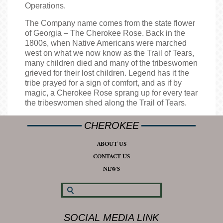
Operations.
The Company name comes from the state flower
of Georgia – The Cherokee Rose. Back in the
1800s, when Native Americans were marched
west on what we now know as the Trail of Tears,
many children died and many of the tribeswomen
grieved for their lost children. Legend has it the
tribe prayed for a sign of comfort, and as if by
magic, a Cherokee Rose sprang up for every tear
the tribeswomen shed along the Trail of Tears.
CHEROKEE
ABOUT US
CONTACT US
NEWS
SOCIAL MEDIA LINK