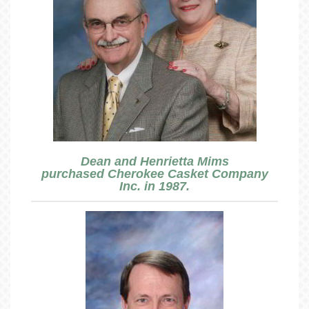
Dean and Henrietta Mims
purchased Cherokee Casket Company
Inc. in 1987.