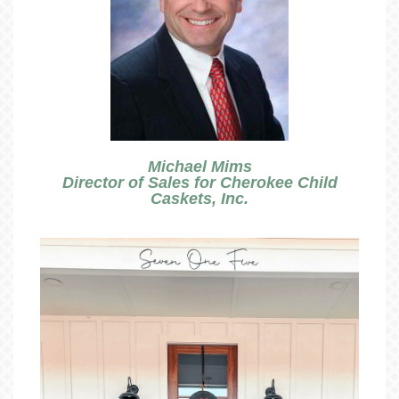
Michael Mims
Director of Sales for Cherokee Child
Caskets, Inc.