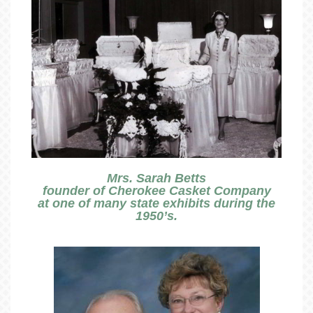
Mrs. Sarah Betts
founder of Cherokee Casket Company
at one of many state exhibits during the
1950’s.