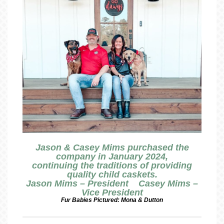
Jason & Casey Mims purchased the
company in January 2024,
continuing the traditions of providing
quality child caskets.
Jason Mims – President Casey Mims –
Vice President
Fur Babies Pictured: Mona & Dutton