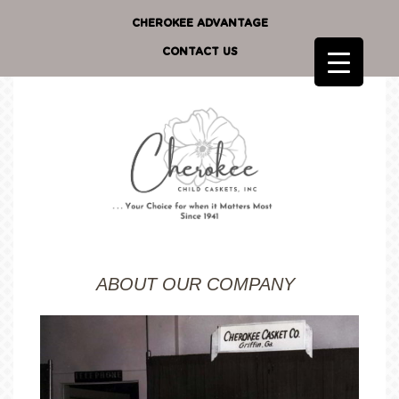
CHEROKEE ADVANTAGE
CONTACT US
ABOUT OUR COMPANY