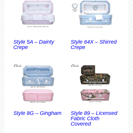
Style 5A – Dainty
Style 64X – Shirred
Crepe
Crepe
Style 8G – Gingham
Style 89 – Licensed
Fabric Cloth
Covered