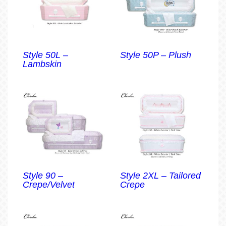
Style 50L –
Style 50P – Plush
Lambskin
Style 90 –
Style 2XL – Tailored
Crepe/Velvet
Crepe