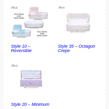
Style 10 –
Style 35 – Octagon
Reversible
Crepe
Style 20 – Minimum