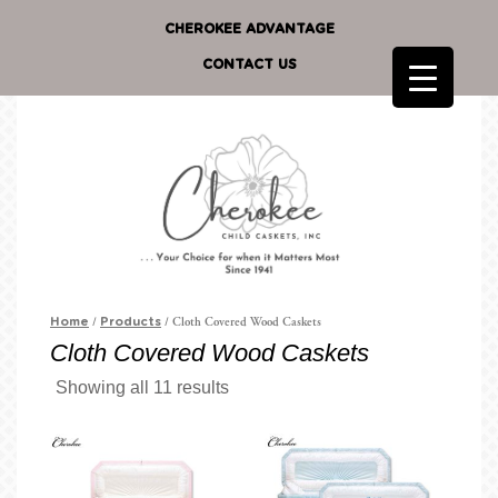
CHEROKEE ADVANTAGE
CONTACT US
/
/ Cloth Covered Wood Caskets
Home
Products
Cloth Covered Wood Caskets
Showing all 11 results