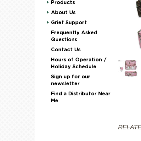
Products
About Us
Grief Support
Frequently Asked
Questions
Contact Us
Hours of Operation /
Holiday Schedule
Sign up for our
newsletter
Find a Distributor Near
Me
RELAT