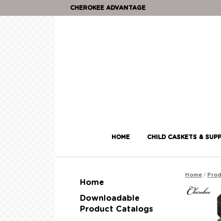
CHEROKEE ADVANTAGE
HOME
CHILD CASKETS & SUPP
/
Home
Prod
Home
Downloadable
Product Catalogs