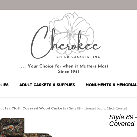
LIES
ADULT CASKETS & SUPPLIES
MONUMENTS & MEMORIAL
/
/ Style 89 – Licensed Fabric Cloth Covered
ucts
Cloth Covered Wood Caskets
Style 89 
Covered