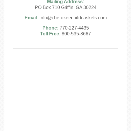
Mailing Address:
PO Box 710 Griffin, GA 30224
Email:
info@cherokeechildcaskets.com
Phone:
770-227-4435
Toll Free:
800-535-8667