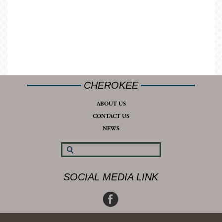
CHEROKEE
ABOUT US
CONTACT US
NEWS
SOCIAL MEDIA LINK