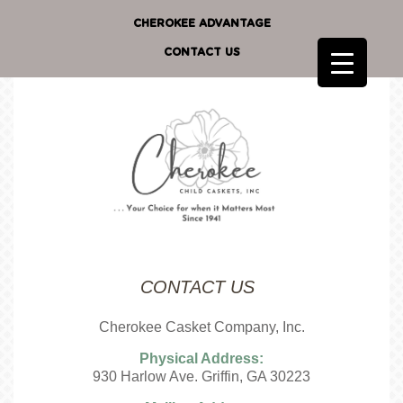
CHEROKEE ADVANTAGE
CONTACT US
CONTACT US
Cherokee Casket Company, Inc.
Physical Address:
930 Harlow Ave. Griffin, GA 30223