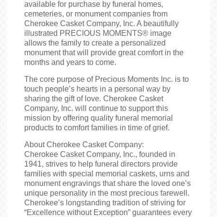
available for purchase by funeral homes,
cemeteries, or monument companies from
Cherokee Casket Company, Inc. A beautifully
illustrated PRECIOUS MOMENTS® image
allows the family to create a personalized
monument that will provide great comfort in the
months and years to come.
The core purpose of Precious Moments Inc. is to
touch people’s hearts in a personal way by
sharing the gift of love. Cherokee Casket
Company, Inc. will continue to support this
mission by offering quality funeral memorial
products to comfort families in time of grief.
About Cherokee Casket Company:
Cherokee Casket Company, Inc., founded in
1941, strives to help funeral directors provide
families with special memorial caskets, urns and
monument engravings that share the loved one’s
unique personality in the most precious farewell.
Cherokee’s longstanding tradition of striving for
“Excellence without Exception” guarantees every