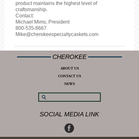
product maintains the highest level of
craftsmanship.
Contact:
Michael Mims, President
800-535-8667
Mike@cherokeespecialtycaskets.com
CHEROKEE
ABOUT US
CONTACT US
NEWS
SOCIAL MEDIA LINK