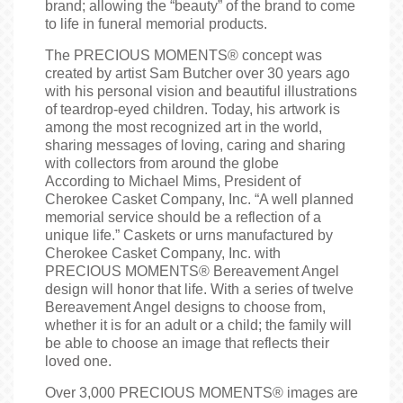
brand; allowing the “beauty” of the brand to come
to life in funeral memorial products.
The PRECIOUS MOMENTS® concept was
created by artist Sam Butcher over 30 years ago
with his personal vision and beautiful illustrations
of teardrop-eyed children. Today, his artwork is
among the most recognized art in the world,
sharing messages of loving, caring and sharing
with collectors from around the globe
According to Michael Mims, President of
Cherokee Casket Company, Inc. “A well planned
memorial service should be a reflection of a
unique life.” Caskets or urns manufactured by
Cherokee Casket Company, Inc. with
PRECIOUS MOMENTS® Bereavement Angel
design will honor that life. With a series of twelve
Bereavement Angel designs to choose from,
whether it is for an adult or a child; the family will
be able to choose an image that reflects their
loved one.
Over 3,000 PRECIOUS MOMENTS® images are