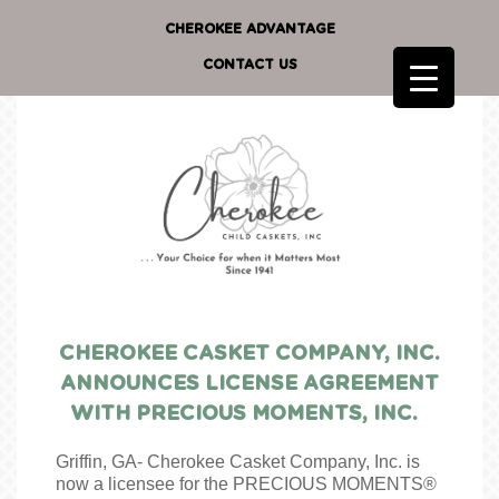
CHEROKEE ADVANTAGE
CONTACT US
CHEROKEE CASKET COMPANY, INC.
ANNOUNCES LICENSE AGREEMENT
WITH PRECIOUS MOMENTS, INC.
Griffin, GA- Cherokee Casket Company, Inc. is
now a licensee for the PRECIOUS MOMENTS®