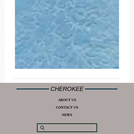
CHEROKEE
ABOUT US
CONTACT US
NEWS