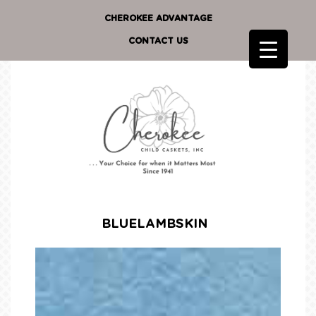
CHEROKEE ADVANTAGE
CONTACT US
BLUELAMBSKIN