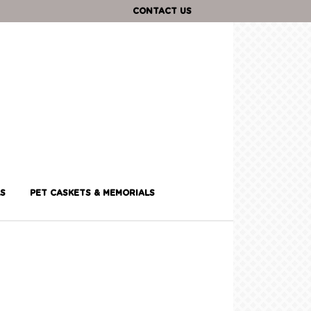
CONTACT US
S
PET CASKETS & MEMORIALS