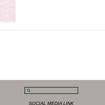
SOCIAL MEDIA LINK