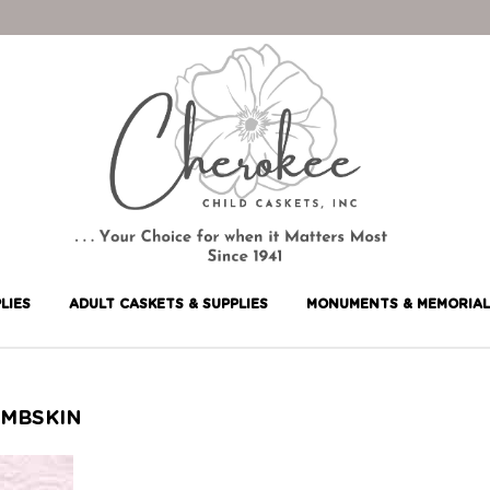
LIES
ADULT CASKETS & SUPPLIES
MONUMENTS & MEMORIAL
AMBSKIN