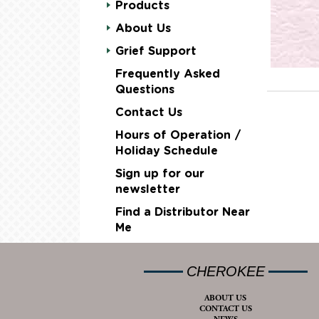
Products
About Us
Grief Support
Frequently Asked
Questions
Contact Us
Hours of Operation /
Holiday Schedule
Sign up for our
newsletter
Find a Distributor Near
Me
CHEROKEE
ABOUT US
CONTACT US