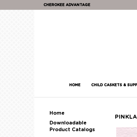
CHEROKEE ADVANTAGE
HOME
CHILD CASKETS & SUPP
Home
PINKL
Downloadable
Product Catalogs