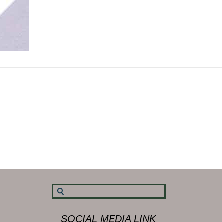
SOCIAL MEDIA LINK