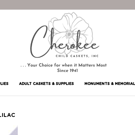
LIES
ADULT CASKETS & SUPPLIES
MONUMENTS & MEMORIAL
LILAC