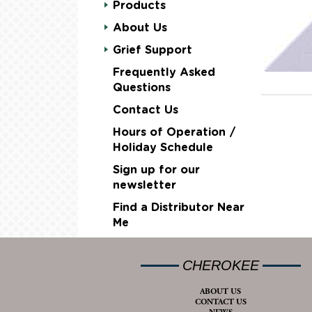
Products
About Us
Grief Support
Frequently Asked
Questions
Contact Us
Hours of Operation /
Holiday Schedule
Sign up for our
newsletter
Find a Distributor Near
Me
CHEROKEE
ABOUT US
CONTACT US