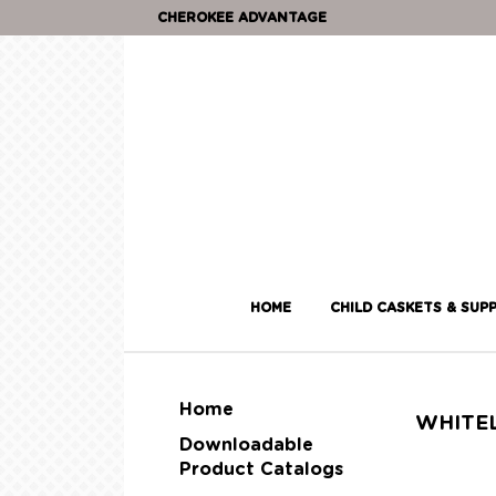
CHEROKEE ADVANTAGE
HOME
CHILD CASKETS & SUPP
Home
WHITE
Downloadable
Product Catalogs