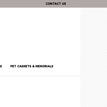
CONTACT US
S
PET CASKETS & MEMORIALS