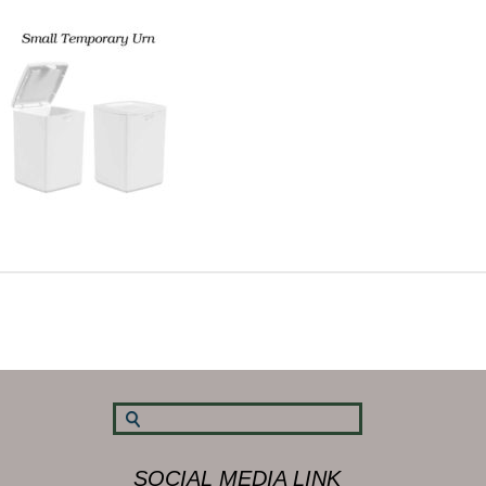
SOCIAL MEDIA LINK