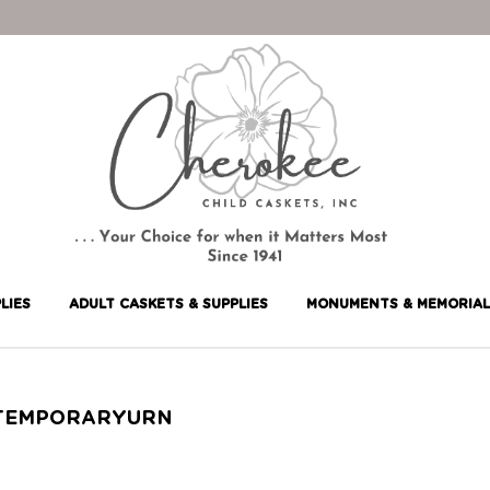
LIES
ADULT CASKETS & SUPPLIES
MONUMENTS & MEMORIAL
TEMPORARYURN