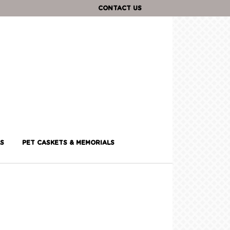
CONTACT US
S
PET CASKETS & MEMORIALS