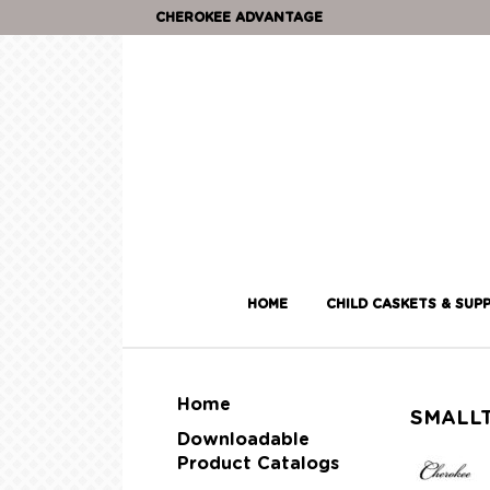
CHEROKEE ADVANTAGE
HOME
CHILD CASKETS & SUPP
Home
SMALL
Downloadable
Product Catalogs