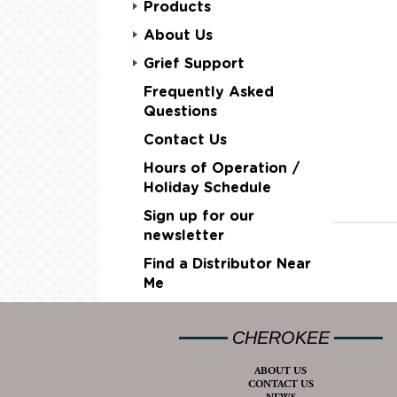
Products
About Us
Grief Support
Frequently Asked
Questions
Contact Us
Hours of Operation /
Holiday Schedule
Sign up for our
newsletter
Find a Distributor Near
Me
CHEROKEE
ABOUT US
CONTACT US