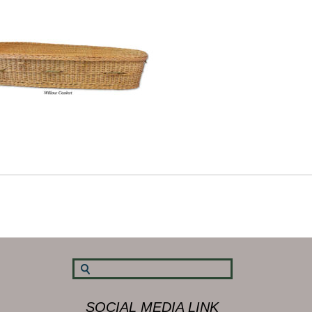
SOCIAL MEDIA LINK