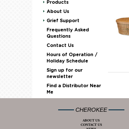
Products
About Us
Grief Support
Frequently Asked
Questions
Contact Us
Hours of Operation /
Holiday Schedule
Sign up for our
newsletter
Find a Distributor Near
Me
CHEROKEE
ABOUT US
CONTACT US