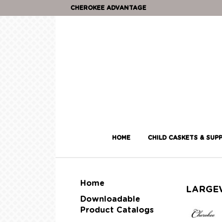
CHEROKEE ADVANTAGE
HOME
CHILD CASKETS & SUPP
Home
LARGE
Downloadable
Product Catalogs