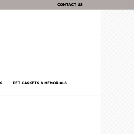
CONTACT US
S
PET CASKETS & MEMORIALS