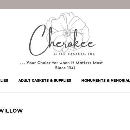
LIES
ADULT CASKETS & SUPPLIES
MONUMENTS & MEMORIAL
WILLOW