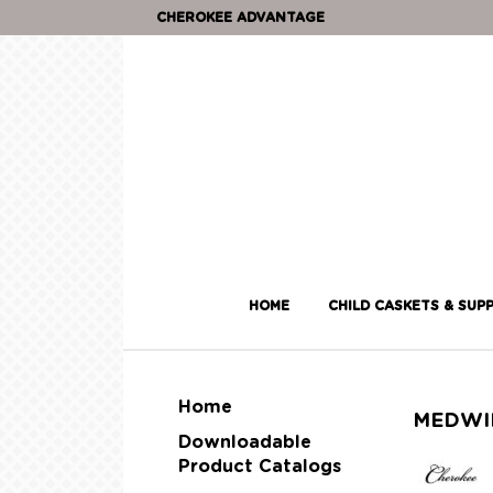
CHEROKEE ADVANTAGE
HOME
CHILD CASKETS & SUPP
Home
MEDWI
Downloadable
Product Catalogs