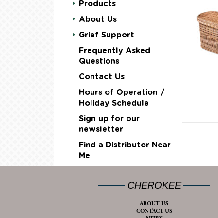
Products
About Us
Grief Support
Frequently Asked
Questions
Contact Us
Hours of Operation /
Holiday Schedule
Sign up for our
newsletter
Find a Distributor Near
Me
CHEROKEE
ABOUT US
CONTACT US