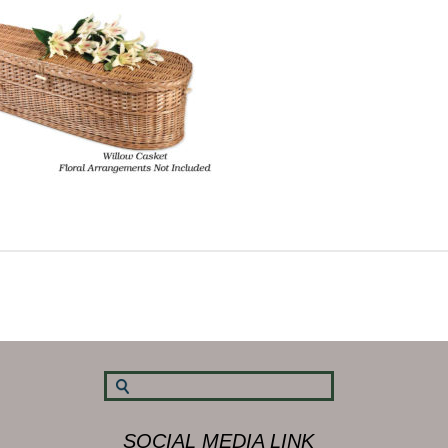
SOCIAL MEDIA LINK