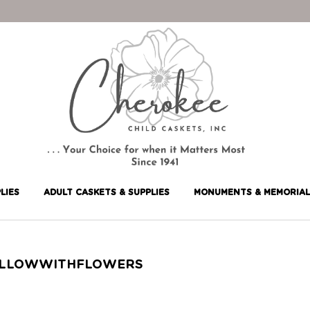
LIES
ADULT CASKETS & SUPPLIES
MONUMENTS & MEMORIAL
LLOWWITHFLOWERS