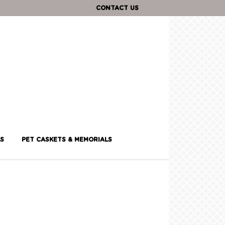
CONTACT US
S
PET CASKETS & MEMORIALS