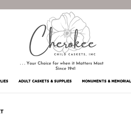
LIES
ADULT CASKETS & SUPPLIES
MONUMENTS & MEMORIAL
LT