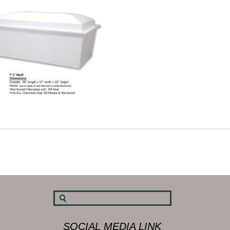
SOCIAL MEDIA LINK