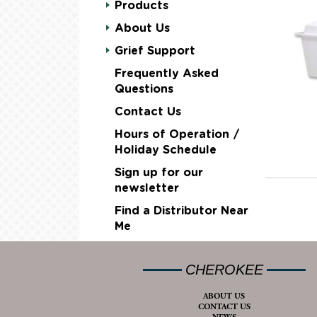
Products
About Us
Grief Support
Frequently Asked
Questions
Contact Us
Hours of Operation /
Holiday Schedule
Sign up for our
newsletter
Find a Distributor Near
Me
CHEROKEE
ABOUT US
CONTACT US