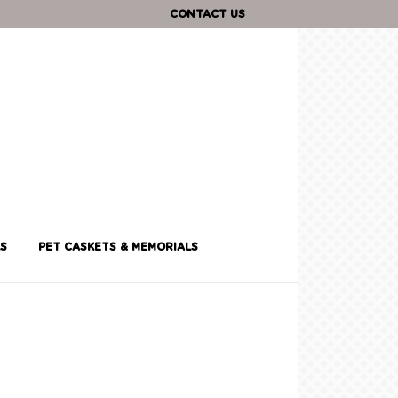
CONTACT US
S
PET CASKETS & MEMORIALS