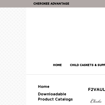
CHEROKEE ADVANTAGE
HOME
CHILD CASKETS & SUPP
Home
F2VAU
Downloadable
Product Catalogs