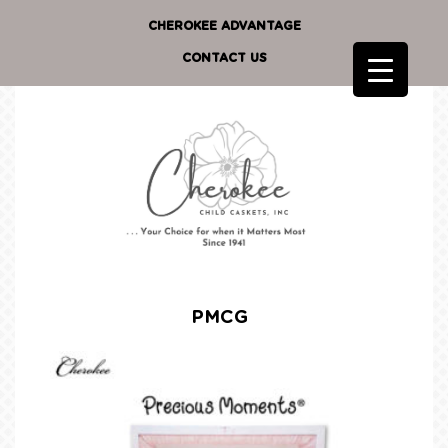
CHEROKEE ADVANTAGE
CONTACT US
PMCG