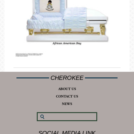
CHEROKEE
ABOUT US
CONTACT US
NEWS
SOCIAL MEDIA LINK