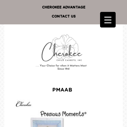
CHEROKEE ADVANTAGE
CONTACT US
PMAAB