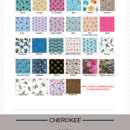
CHEROKEE