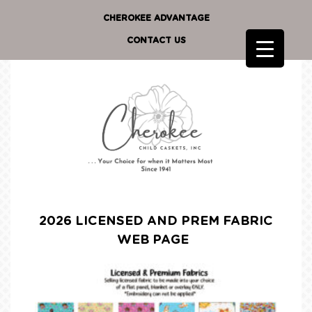
CHEROKEE ADVANTAGE
CONTACT US
2026 LICENSED AND PREM FABRIC
WEB PAGE