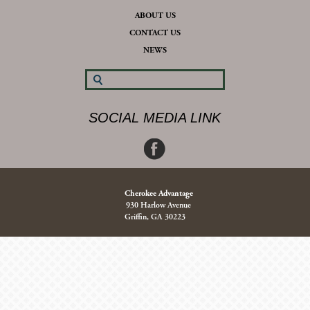
ABOUT US
CONTACT US
NEWS
SOCIAL MEDIA LINK
Cherokee Advantage
930 Harlow Avenue
Griffin, GA 30223