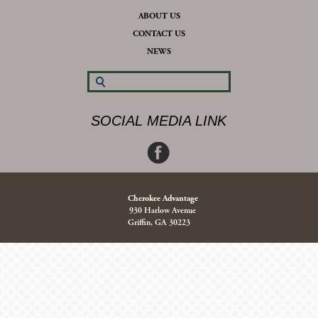
ABOUT US
CONTACT US
NEWS
SOCIAL MEDIA LINK
Cherokee Advantage
930 Harlow Avenue
Griffin, GA 30223