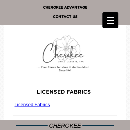
CHEROKEE ADVANTAGE
CONTACT US
LICENSED FABRICS
Licensed Fabrics
CHEROKEE