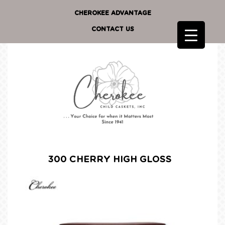
CHEROKEE ADVANTAGE
CONTACT US
300 CHERRY HIGH GLOSS