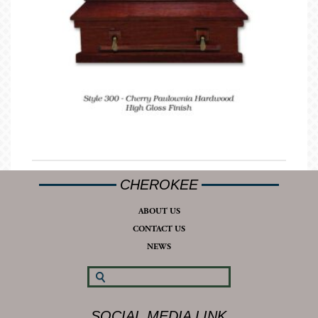
CHEROKEE
ABOUT US
CONTACT US
NEWS
SOCIAL MEDIA LINK