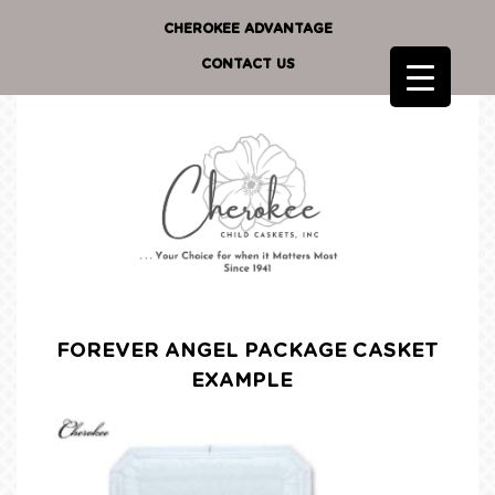
CHEROKEE ADVANTAGE
CONTACT US
FOREVER ANGEL PACKAGE CASKET
EXAMPLE