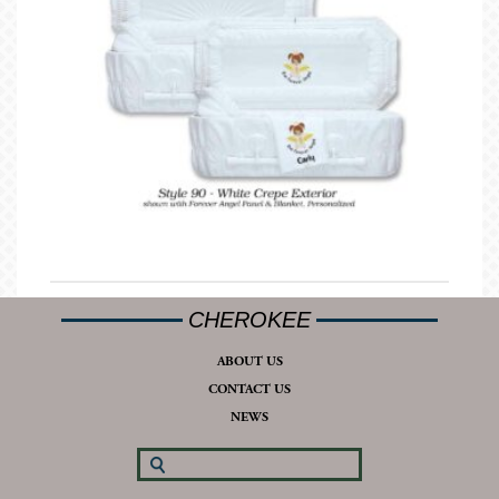
CHEROKEE
ABOUT US
CONTACT US
NEWS