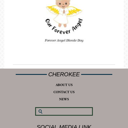
CHEROKEE
ABOUT US
CONTACT US
NEWS
SOCIAL MEDIA LINK