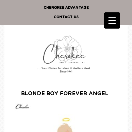
CHEROKEE ADVANTAGE
CONTACT US
BLONDE BOY FOREVER ANGEL