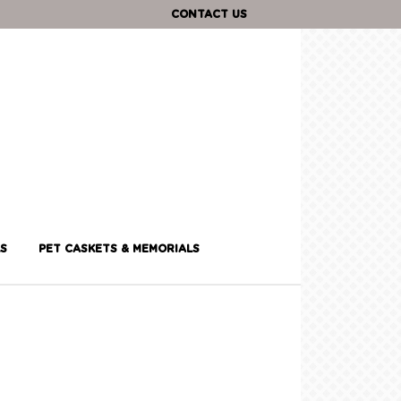
CONTACT US
S
PET CASKETS & MEMORIALS