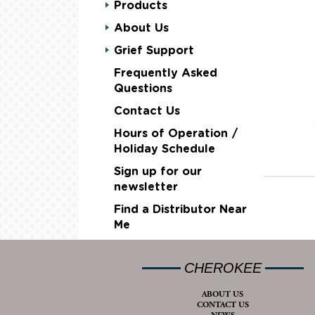
Products
About Us
Grief Support
Frequently Asked
Questions
Contact Us
Hours of Operation /
Holiday Schedule
Sign up for our
newsletter
Find a Distributor Near
Me
CHEROKEE
ABOUT US
CONTACT US