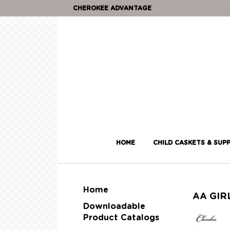
CHEROKEE ADVANTAGE
HOME
CHILD CASKETS & SUPP
Home
AA GIR
Downloadable
Product Catalogs