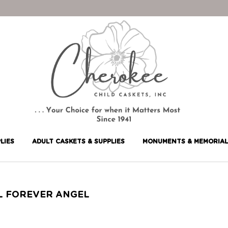
LIES
ADULT CASKETS & SUPPLIES
MONUMENTS & MEMORIAL
L FOREVER ANGEL