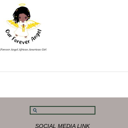
SOCIAL MEDIA LINK