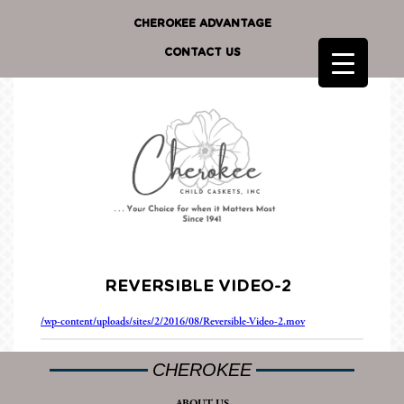
CHEROKEE ADVANTAGE
CONTACT US
REVERSIBLE VIDEO-2
/wp-content/uploads/sites/2/2016/08/Reversible-Video-2.mov
CHEROKEE
ABOUT US