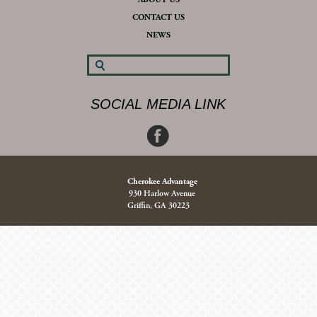
CONTACT US
NEWS
SOCIAL MEDIA LINK
Cherokee Advantage
930 Harlow Avenue
Griffin, GA 30223