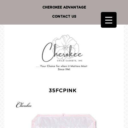
CHEROKEE ADVANTAGE
CONTACT US
35FCPINK