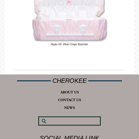
CHEROKEE
ABOUT US
CONTACT US
NEWS
SOCIAL MEDIA LINK