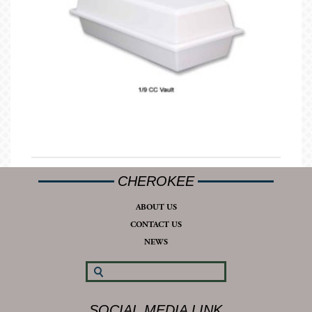
CHEROKEE
ABOUT US
CONTACT US
NEWS
SOCIAL MEDIA LINK