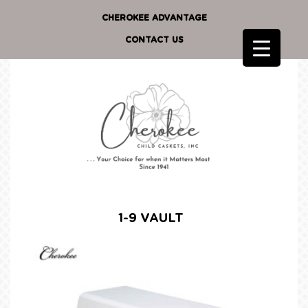
CHEROKEE ADVANTAGE
CONTACT US
1-9 VAULT