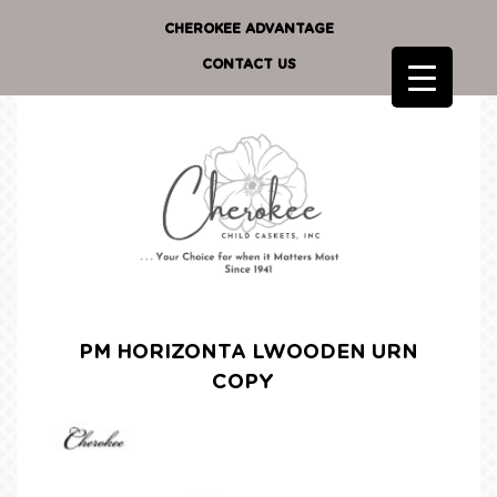
CHEROKEE ADVANTAGE
CONTACT US
PM HORIZONTA LWOODEN URN
COPY