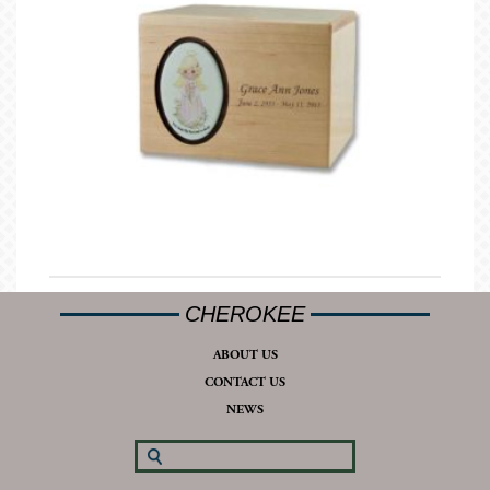
CHEROKEE
ABOUT US
CONTACT US
NEWS