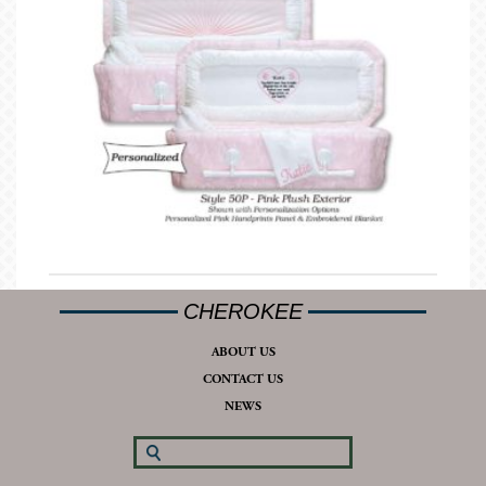
CHEROKEE
ABOUT US
CONTACT US
NEWS