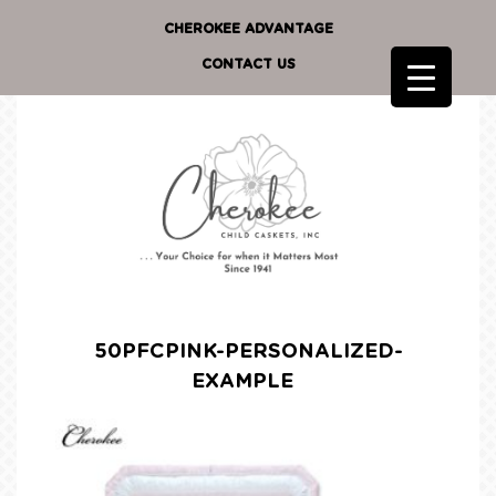
CHEROKEE ADVANTAGE
CONTACT US
50PFCPINK-PERSONALIZED-
EXAMPLE