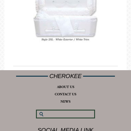
CHEROKEE
ABOUT US
CONTACT US
NEWS
SOCIAL MEDIA LINK