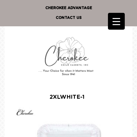
CHEROKEE ADVANTAGE
CONTACT US
2XLWHITE-1