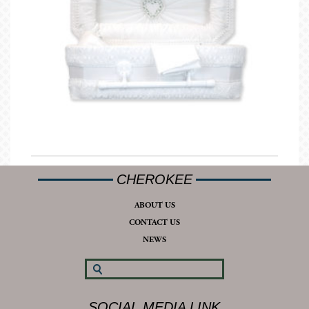
CHEROKEE
ABOUT US
CONTACT US
NEWS
SOCIAL MEDIA LINK