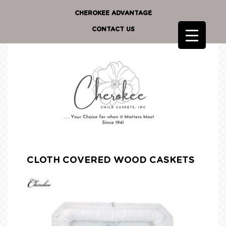
CHEROKEE ADVANTAGE
CONTACT US
CLOTH COVERED WOOD CASKETS