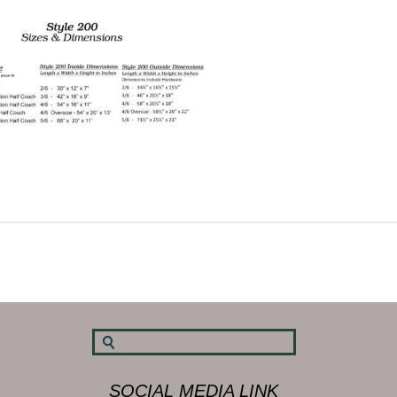
SOCIAL MEDIA LINK