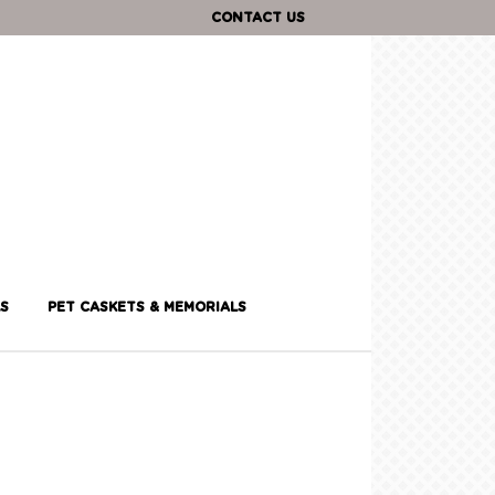
CONTACT US
S
PET CASKETS & MEMORIALS