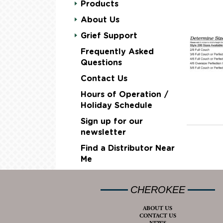
Products
About Us
Grief Support
Frequently Asked
Questions
Contact Us
Hours of Operation /
Holiday Schedule
Sign up for our
newsletter
Find a Distributor Near
Me
CHEROKEE
ABOUT US
CONTACT US