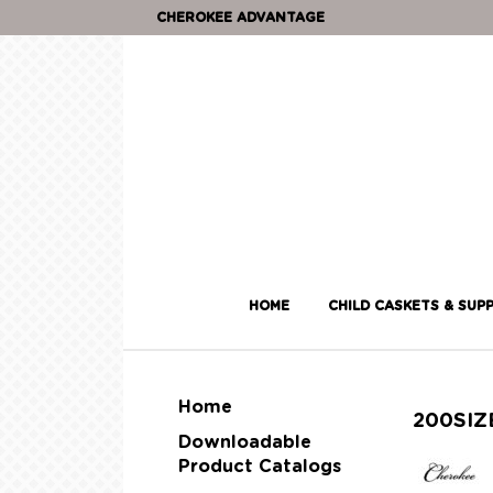
CHEROKEE ADVANTAGE
HOME
CHILD CASKETS & SUPP
Home
200SI
Downloadable
Product Catalogs