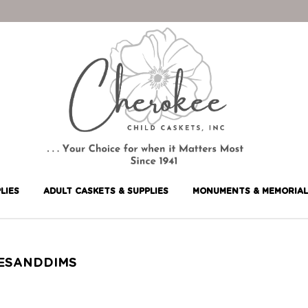
LIES
ADULT CASKETS & SUPPLIES
MONUMENTS & MEMORIAL
ZESANDDIMS