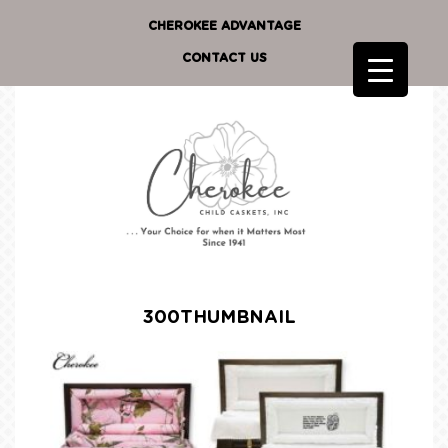
CHEROKEE ADVANTAGE
CONTACT US
300THUMBNAIL