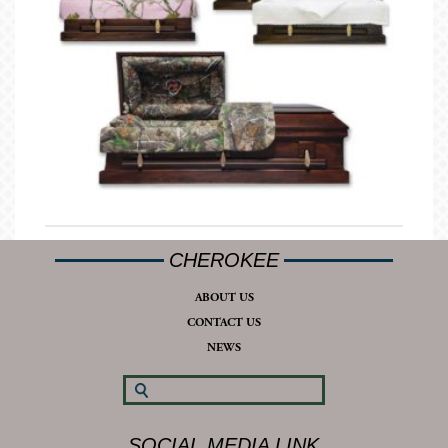
CHEROKEE
ABOUT US
CONTACT US
NEWS
SOCIAL MEDIA LINK