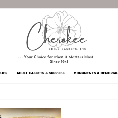
LIES
ADULT CASKETS & SUPPLIES
MONUMENTS & MEMORIAL