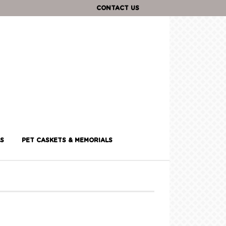
CONTACT US
S
PET CASKETS & MEMORIALS