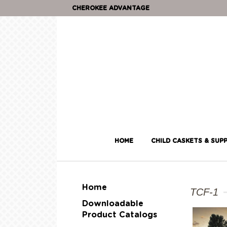
CHEROKEE ADVANTAGE
HOME
CHILD CASKETS & SUPP
Home
TCF-1
Downloadable
Product Catalogs