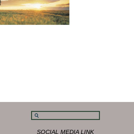
SOCIAL MEDIA LINK