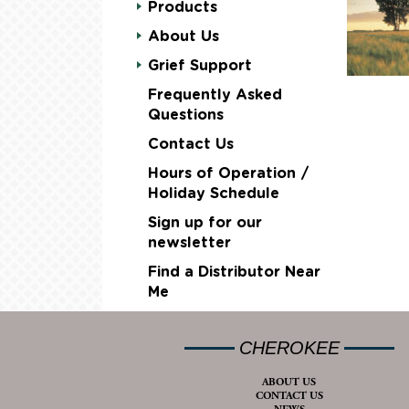
Products
About Us
Grief Support
Frequently Asked
Questions
Contact Us
Hours of Operation /
Holiday Schedule
Sign up for our
newsletter
Find a Distributor Near
Me
CHEROKEE
ABOUT US
CONTACT US