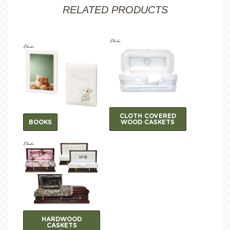
RELATED PRODUCTS
CLOTH COVERED
BOOKS
WOOD CASKETS
HARDWOOD
CASKETS