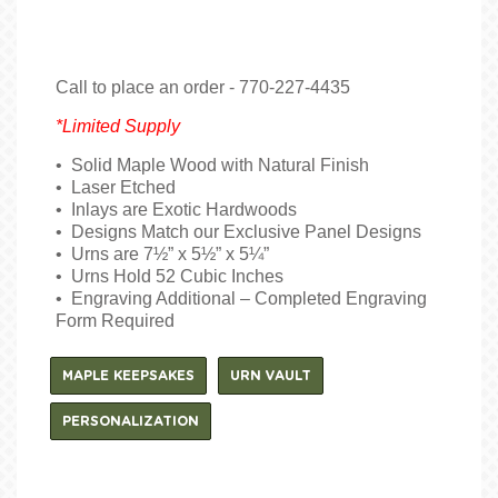
Call to place an order - 770-227-4435
*Limited Supply
• Solid Maple Wood with Natural Finish
• Laser Etched
• Inlays are Exotic Hardwoods
• Designs Match our Exclusive Panel Designs
• Urns are 7½” x 5½” x 5¼”
• Urns Hold 52 Cubic Inches
• Engraving Additional – Completed Engraving
Form Required
MAPLE KEEPSAKES
URN VAULT
PERSONALIZATION