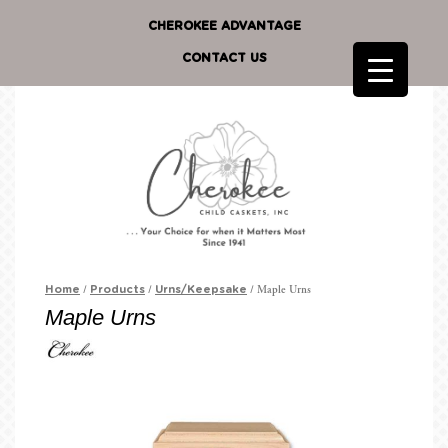
CHEROKEE ADVANTAGE
CONTACT US
/
/
/ Maple Urns
Home
Products
Urns/Keepsake
Maple Urns