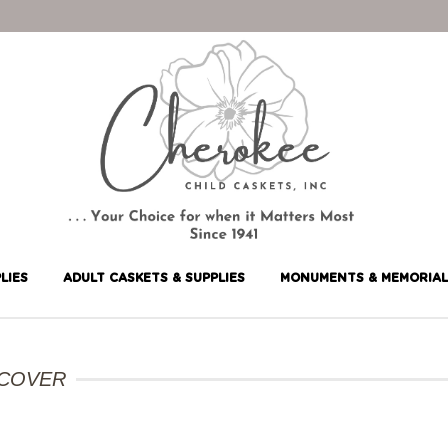
LIES
ADULT CASKETS & SUPPLIES
MONUMENTS & MEMORIAL
 COVER