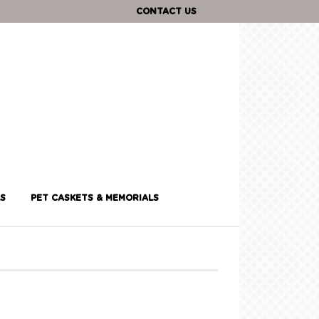
CONTACT US
S
PET CASKETS & MEMORIALS