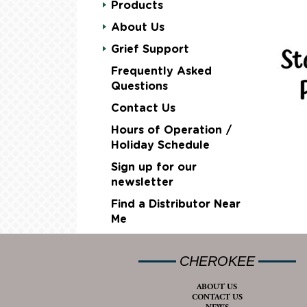
Products
About Us
Grief Support
Frequently Asked
Questions
Contact Us
Hours of Operation /
Holiday Schedule
Sign up for our
newsletter
Find a Distributor Near
Me
CHEROKEE
ABOUT US
CONTACT US