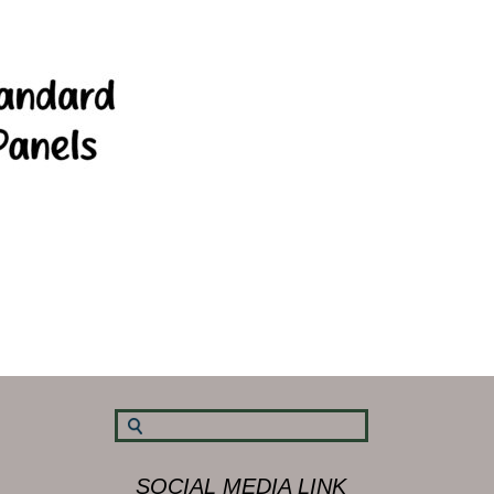
SOCIAL MEDIA LINK