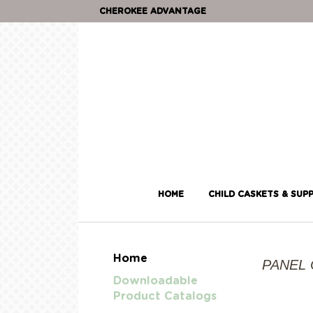
CHEROKEE ADVANTAGE
HOME
CHILD CASKETS & SUPP
Home
PANEL
Downloadable
Product Catalogs