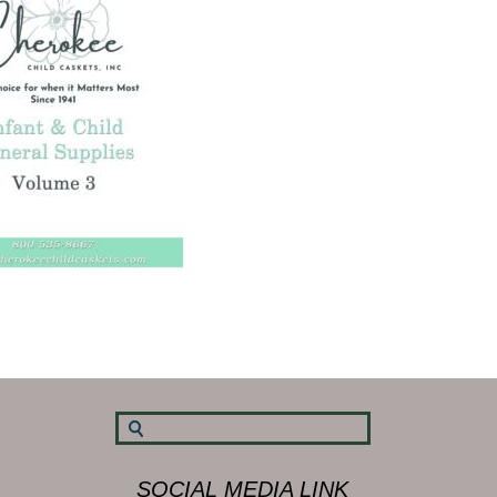
SOCIAL MEDIA LINK