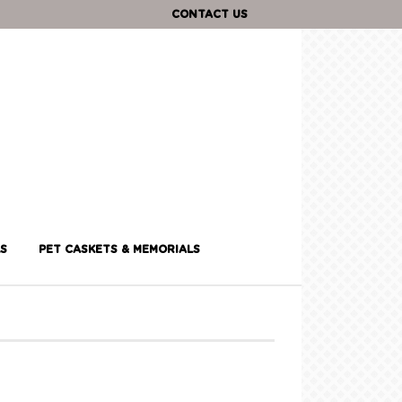
CONTACT US
S
PET CASKETS & MEMORIALS