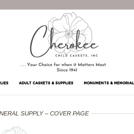
LIES
ADULT CASKETS & SUPPLIES
MONUMENTS & MEMORIAL
UNERAL SUPPLY – COVER PAGE