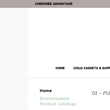
CHEROKEE ADVANTAGE
HOME
CHILD CASKETS & SUPP
Home
01 – F
Downloadable
Product Catalogs