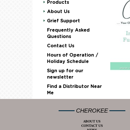
Products
About Us
Grief Support
Frequently Asked
Questions
Contact Us
Hours of Operation /
Holiday Schedule
Sign up for our
newsletter
Find a Distributor Near
Me
CHEROKEE
ABOUT US
CONTACT US