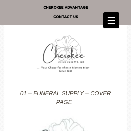
CHEROKEE ADVANTAGE
CONTACT US
01 – FUNERAL SUPPLY – COVER
PAGE