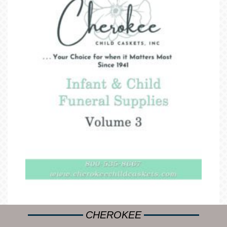
CHEROKEE