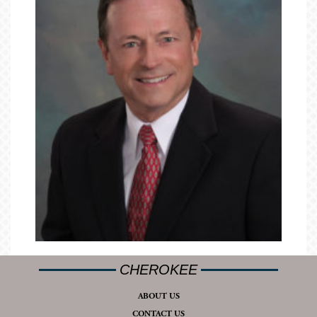
CHEROKEE
ABOUT US
CONTACT US