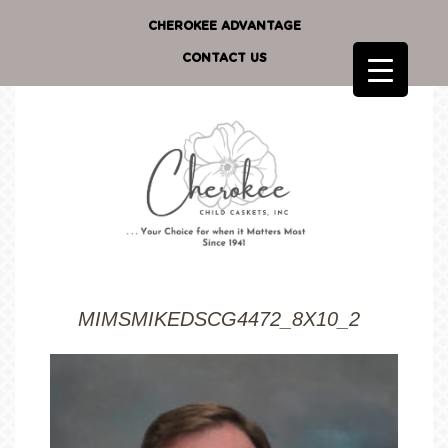
CHEROKEE ADVANTAGE
CONTACT US
MIMSMIKEDSCG4472_8X10_2