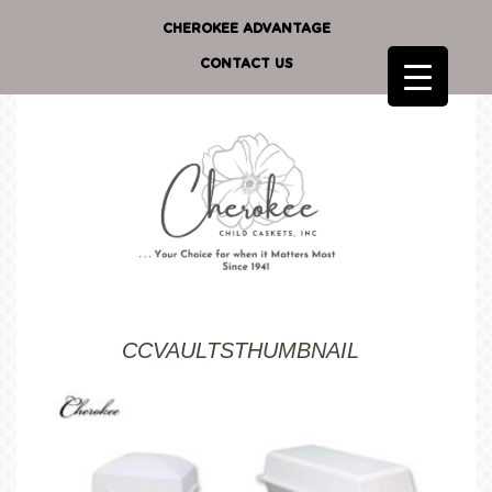
CHEROKEE ADVANTAGE
CONTACT US
CCVAULTSTHUMBNAIL