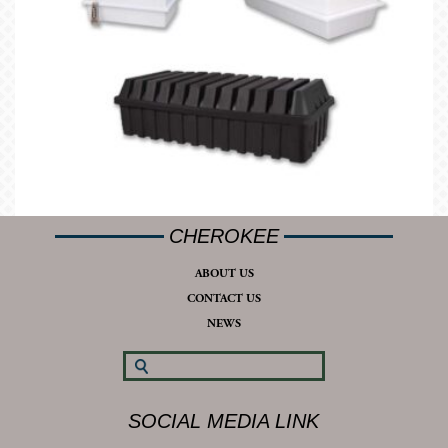
CHEROKEE
ABOUT US
CONTACT US
NEWS
SOCIAL MEDIA LINK