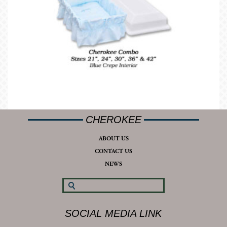
CHEROKEE
ABOUT US
CONTACT US
NEWS
SOCIAL MEDIA LINK