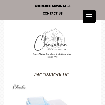
CHEROKEE ADVANTAGE
CONTACT US
24COMBOBLUE