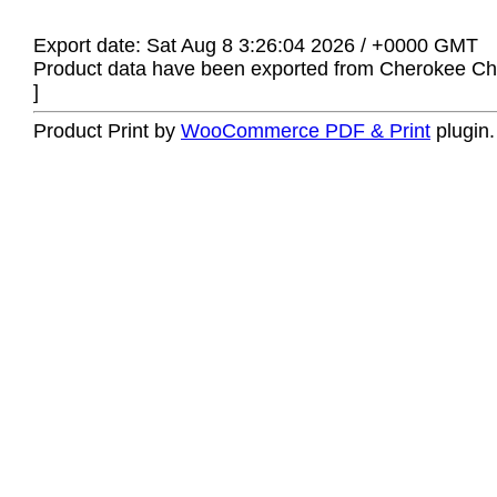
Export date: Sat Aug 8 3:26:04 2026 / +0000 GMT
Product data have been exported from Cherokee Chi
]
Product Print by
WooCommerce PDF & Print
plugin.