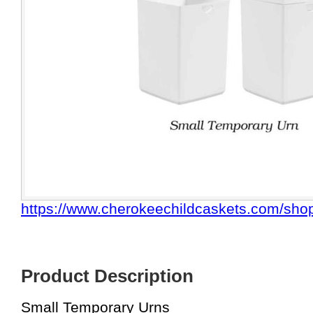
https://www.cherokeechildcaskets.com/shop
Product Description
Small Temporary Urns