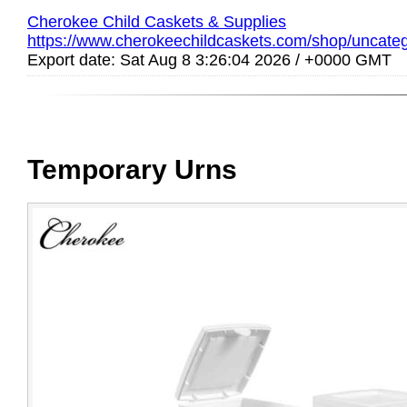
Cherokee Child Caskets & Supplies
https://www.cherokeechildcaskets.com/shop/uncateg
Export date: Sat Aug 8 3:26:04 2026 / +0000 GMT
Temporary Urns