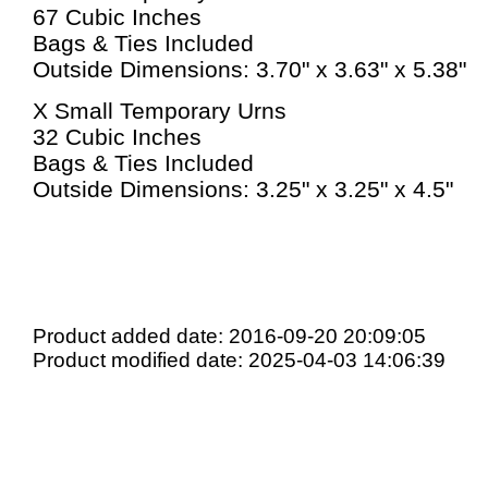
67 Cubic Inches
Bags & Ties Included
Outside Dimensions: 3.70" x 3.63" x 5.38"
X Small Temporary Urns
32 Cubic Inches
Bags & Ties Included
Outside Dimensions: 3.25" x 3.25" x 4.5"
Product added date: 2016-09-20 20:09:05
Product modified date: 2025-04-03 14:06:39