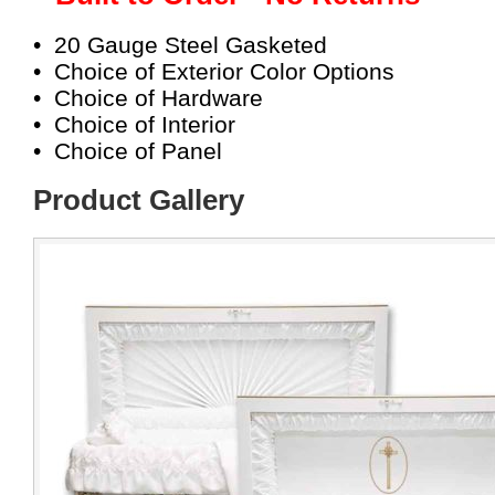
• 20 Gauge Steel Gasketed
• Choice of Exterior Color Options
• Choice of Hardware
• Choice of Interior
• Choice of Panel
Product Gallery