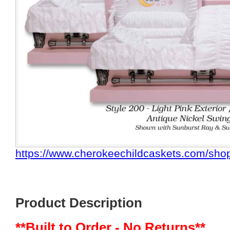
https://www.cherokeechildcaskets.com/shop
Product Description
**Built to Order - No Returns**