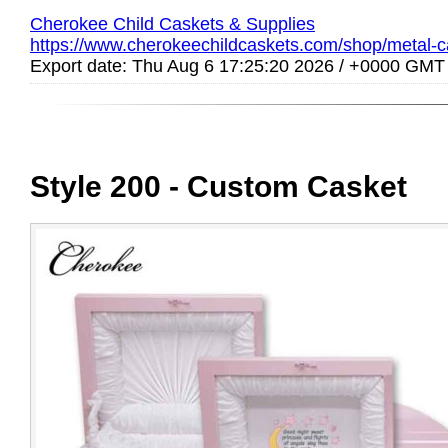
Cherokee Child Caskets & Supplies
https://www.cherokeechildcaskets.com/shop/metal-ca
Export date: Thu Aug 6 17:25:20 2026 / +0000 GMT
Style 200 - Custom Casket